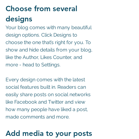
Choose from several 
designs
Your blog comes with many beautiful 
design options. Click Designs to 
choose the one that’s right for you. To 
show and hide details from your blog, 
like the Author, Likes Counter, and 
more - head to Settings.
Every design comes with the latest 
social features built in. Readers can 
easily share posts on social networks 
like Facebook and Twitter and view 
how many people have liked a post, 
made comments and more.
Add media to your posts