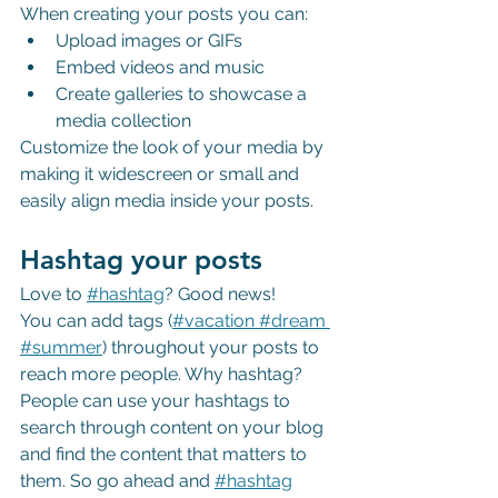
When creating your posts you can: 
Upload images or GIFs
Embed videos and music 
Create galleries to showcase a 
media collection
Customize the look of your media by 
making it widescreen or small and 
easily align media inside your posts.  
Hashtag your posts
Love to
#hashtag
? Good news!
You can add tags (
#vacation
 #dream
#summer
) throughout your posts to 
reach more people. Why hashtag? 
People can use your hashtags to 
search through content on your blog 
and find the content that matters to 
them. So go ahead and
#hashtag