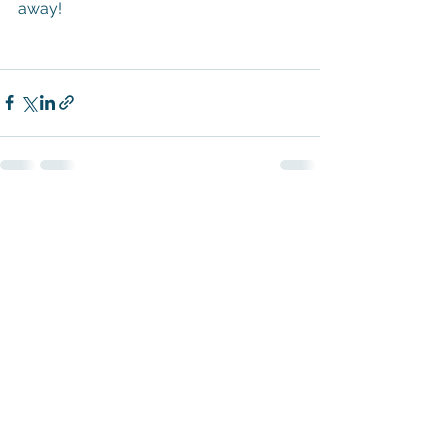
away!
See All
Recent Posts