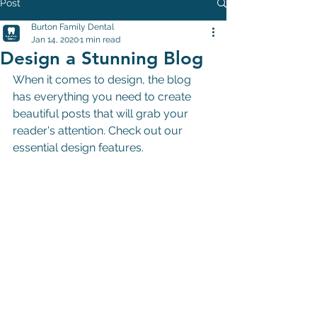
Post
Burton Family Dental
Jan 14, 2020
1 min read
Design a Stunning Blog
When it comes to design, the blog 
has everything you need to create 
beautiful posts that will grab your 
reader's attention. Check out our 
essential design features.