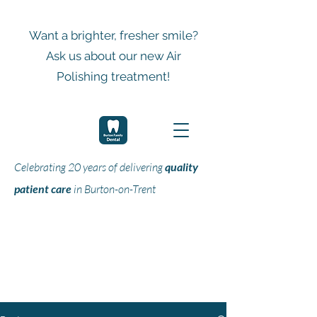
Want a brighter, fresher smile?
Ask us about our new Air
Polishing treatment!
Celebrating 20 years of delivering
quality
patient care
in Burton-on-Trent