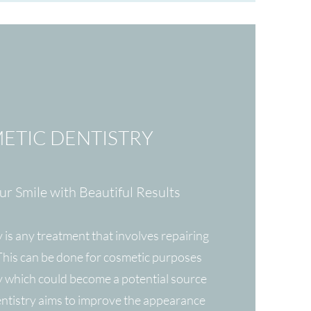
ETIC DENTISTRY
r Smile with Beautiful Results
 is any treatment that involves repairing
 This can be done for cosmetic purposes
 which could become a potential source
entistry aims to improve the appearance