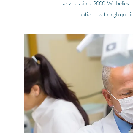
services since 2000. We believe
patients with high quali