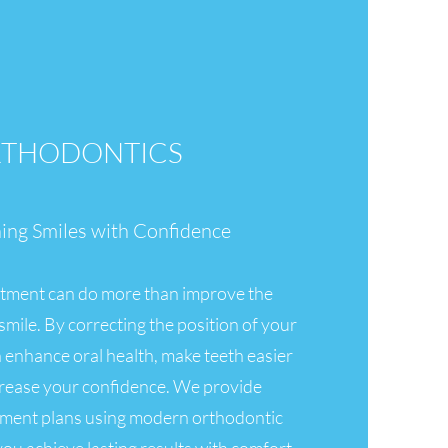
THODONTICS
ning Smiles with Confidence
tment can do more than improve the
mile. By correcting the position of your
an enhance oral health, make teeth easier
crease your confidence. We provide
tment plans using modern orthodontic