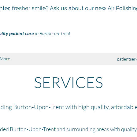
hter, fresher smile? Ask us about our new Air Polishi
lity patient care
in Burton-on-Trent
More
patientser
SERVICES
ding Burton-Upon-Trent with high quality, affordabl
ided Burton-Upon-Trent and surrounding areas with qualit