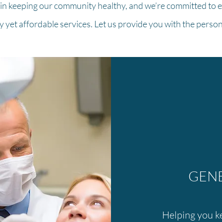
 in keeping our community healthy, and we’re committed to e
ty yet affordable services. Let us provide you with the perso
GENE
Helping you ke