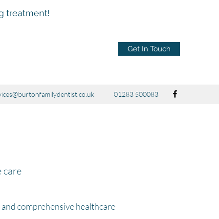
ng treatment!
Get In Touch
vices@burtonfamilydentist.co.uk
01283 500083
e care
y and comprehensive healthcare