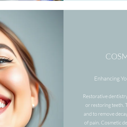
COSM
Enhancing You
Restorative dentistry
or restoring teeth.
and to remove decay
of pain. Cosmetic d