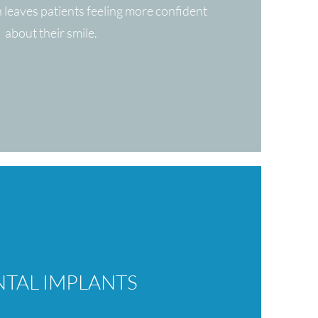
n leaves patients feeling more confident
about their smile.
TAL IMPLANTS