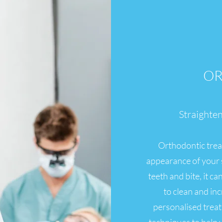
OR
Straighte
Orthodontic trea
appearance of your s
teeth and bite, it c
to clean and in
personalised trea