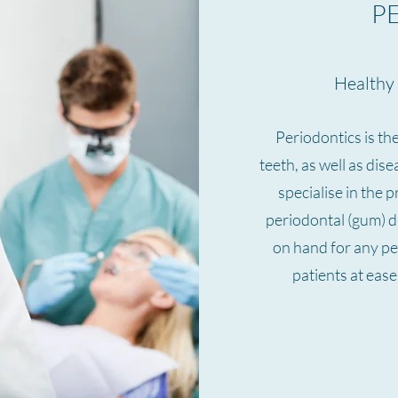
P
Healthy 
Periodontics is th
teeth, as well as dis
specialise in the 
periodontal (gum) d
on hand for any pe
patients at eas