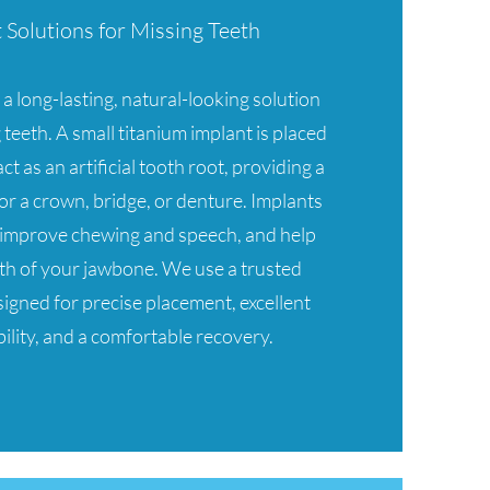
Solutions for Missing Teeth
a long-lasting, natural-looking solution
 teeth. A small titanium implant is placed
ct as an artificial tooth root, providing a
or a crown, bridge, or denture. Implants
, improve chewing and speech, and help
th of your jawbone. We use a trusted
igned for precise placement, excellent
ility, and a comfortable recovery.