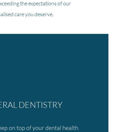
xceeding the expectations of our
nalised care you deserve.
RAL DENTISTRY
ep on top of your dental health