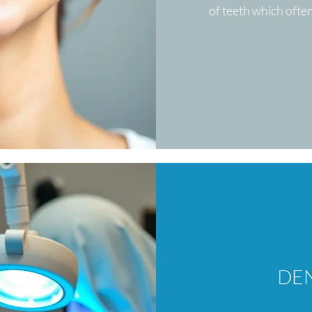
of teeth which ofte
DEN