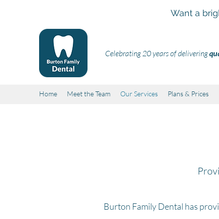
Want a brig
Celebrating 20 years of delivering
qua
Home
Meet the Team
Our Services
Plans & Prices
Provi
Burton Family Dental has prov