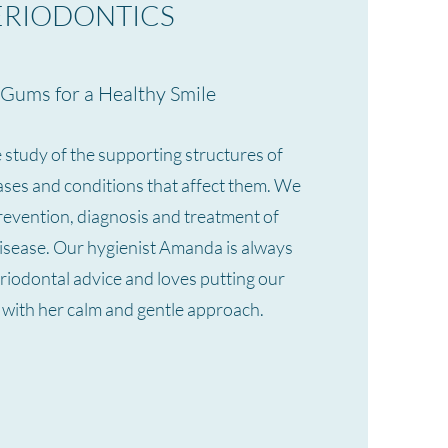
ERIODONTICS
Gums for a Healthy Smile
e study of the supporting structures of
eases and conditions that affect them. We
prevention, diagnosis and treatment of
isease. Our hygienist Amanda is always
riodontal advice and loves putting our
e with her calm and gentle approach.