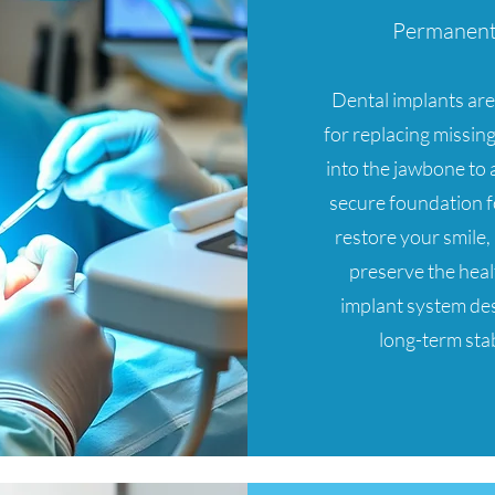
Permanent 
Dental implants are 
for replacing missing
into the jawbone to a
secure foundation f
restore your smile
preserve the heal
implant system des
long-term stab